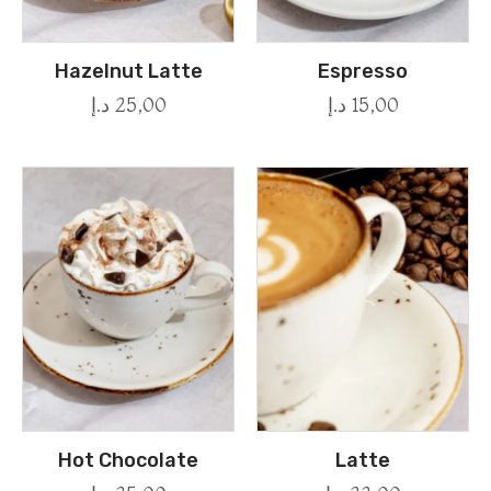
Hazelnut Latte
Espresso
د.إ
25,00
د.إ
15,00
Hot Chocolate
Latte