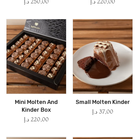
د.إ
250,00
د.إ
220,00
Mini Molten And
Small Molten Kinder
Kinder Box
د.إ
37,00
د.إ
220,00