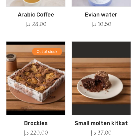
Arabic Coffee
Evian water
د.إ
28,00
د.إ
10,50
Out of stock
Brockies
Small molten kitkat
د.إ
220,00
د.إ
37,00