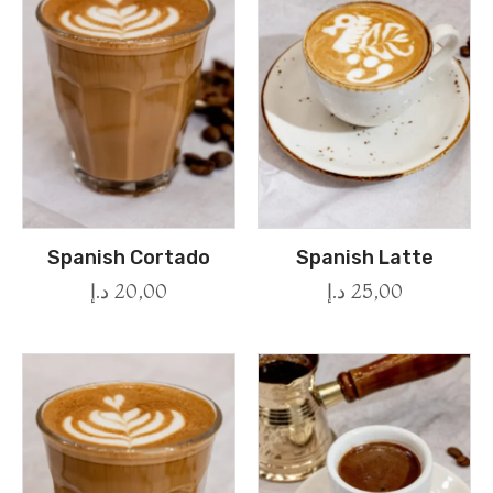
Spanish Cortado
Spanish Latte
د.إ
20,00
د.إ
25,00