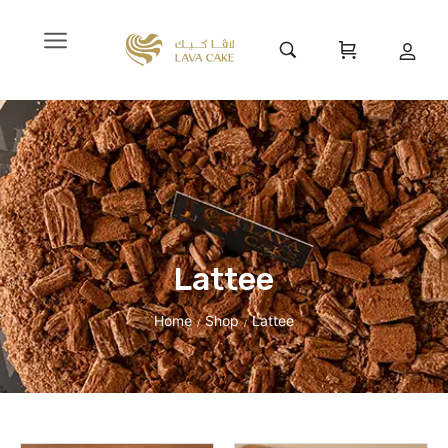
Lattee
Home
Shop
Lattee
/
/