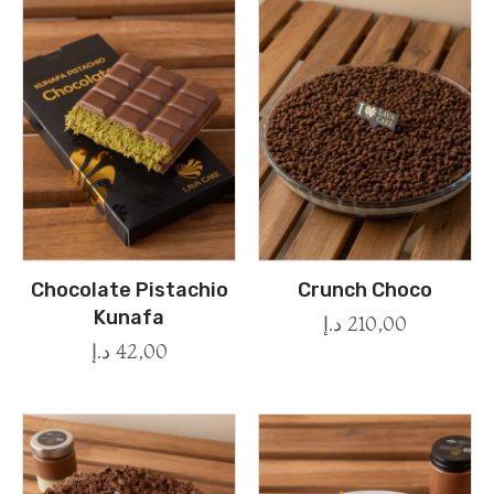
Chocolate Pistachio
Crunch Choco
Kunafa
د.إ
210,00
د.إ
42,00