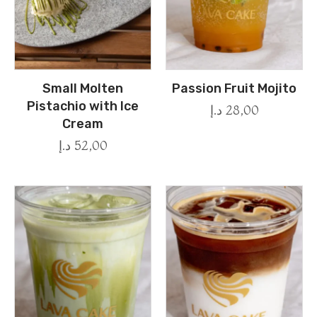
Small Molten
Passion Fruit Mojito
Pistachio with Ice
د.إ
28,00
Cream
د.إ
52,00