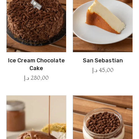
Ice Cream Chocolate
San Sebastian
Cake
د.إ
45,00
د.إ
280,00