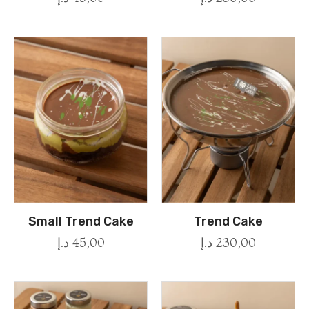
Small Trend Cake
Trend Cake
د.إ
45,00
د.إ
230,00