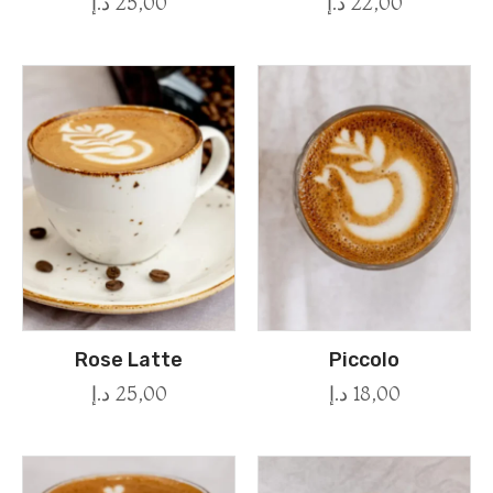
د.إ
25,00
د.إ
22,00
Rose Latte
Piccolo
د.إ
25,00
د.إ
18,00