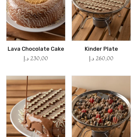
Lava Chocolate Cake
Kinder Plate
د.إ
230,00
د.إ
260,00