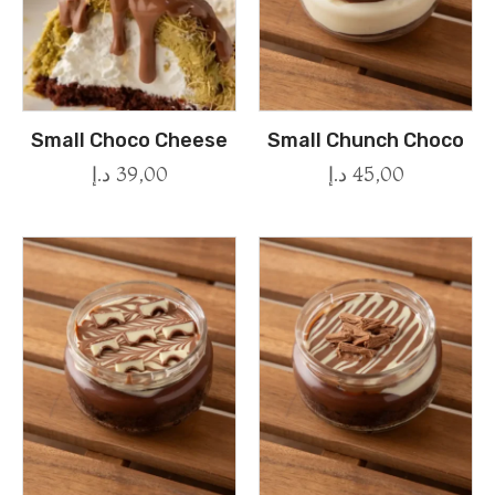
Small Choco Cheese
Small Chunch Choco
د.إ
39,00
د.إ
45,00