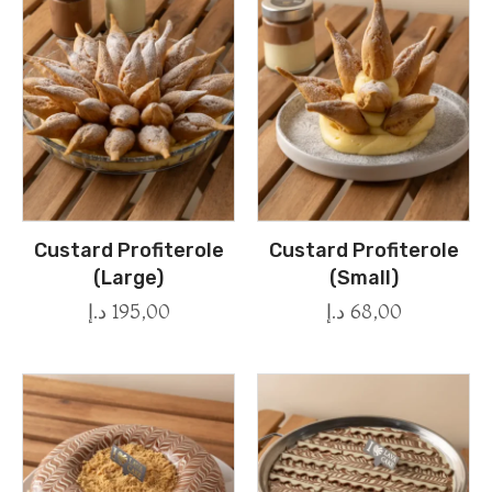
Custard Profiterole
Custard Profiterole
(Large)
(Small)
د.إ
195,00
د.إ
68,00