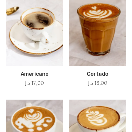
Americano
Cortado
د.إ
17,00
د.إ
18,00