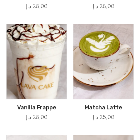
د.إ
28,00
د.إ
28,00
Vanilla Frappe
Matcha Latte
د.إ
28,00
د.إ
25,00