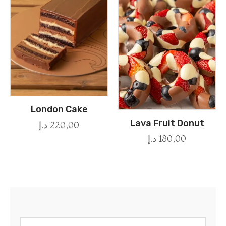
London Cake
Lava Fruit Donut
د.إ
220,00
د.إ
180,00