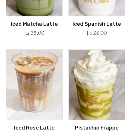
Iced Matcha Latte
Iced Spanish Latte
د.إ
28,00
د.إ
28,00
Iced Rose Latte
Pistachio Frappe