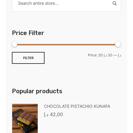
Price Filter
Price:
30 د.إ
—
20 د.إ
FILTER
Popular products
CHOCOLATE PISTACHIO KUNAFA
د.إ
42,00