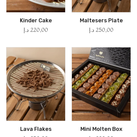
Kinder Cake
Maltesers Plate
د.إ
220,00
د.إ
250,00
Lava Flakes
Mini Molten Box