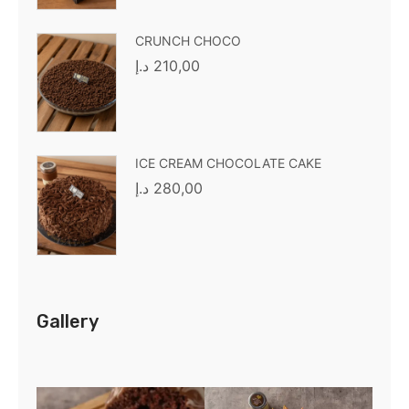
CRUNCH CHOCO
د.إ
210,00
ICE CREAM CHOCOLATE CAKE
د.إ
280,00
Gallery