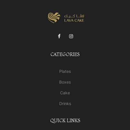
CATEGORIES
Plates
Boxes
Cake
Drinks
QUICK LINKS