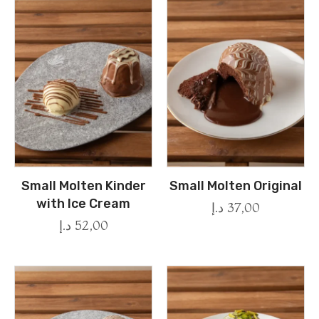
Small Molten Kinder
Small Molten Original
with Ice Cream
د.إ
37,00
د.إ
52,00