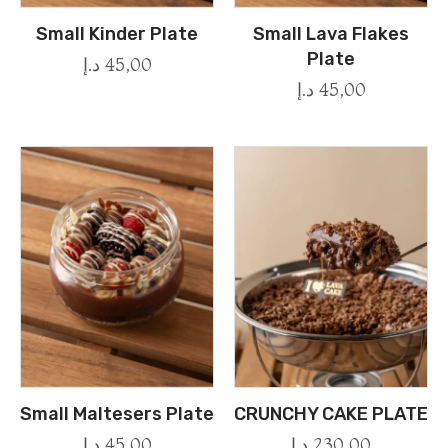
Small Kinder Plate
Small Lava Flakes
Plate
د.إ
45,00
د.إ
45,00
Small Maltesers Plate
CRUNCHY CAKE PLATE
د.إ
45,00
د.إ
230,00