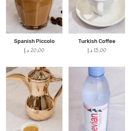
Spanish Piccolo
Turkish Coffee
د.إ
20,00
د.إ
15,00