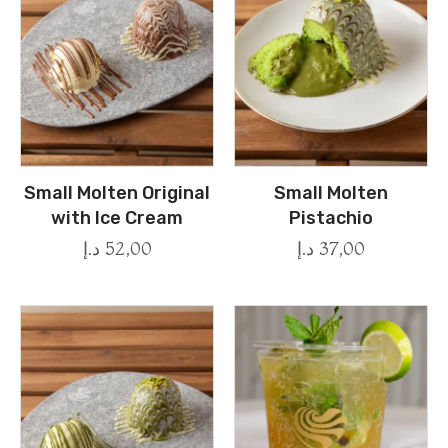
Small Molten Original
Small Molten
with Ice Cream
Pistachio
د.إ
52,00
د.إ
37,00