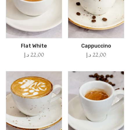
Flat White
Cappuccino
د.إ
22,00
د.إ
22,00