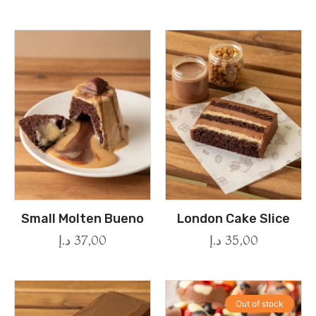
Small Molten Bueno
London Cake Slice
د.إ
37,00
د.إ
35,00
Out of stock