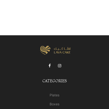
CATEGORIES
Plates
Boxes