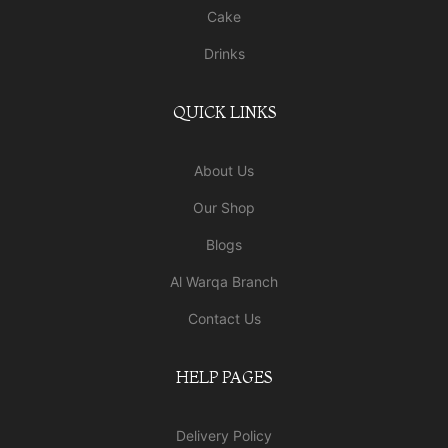
Cake
Drinks
QUICK LINKS
About Us
Our Shop
Blogs
Al Warqa Branch
Contact Us
HELP PAGES
Delivery Policy