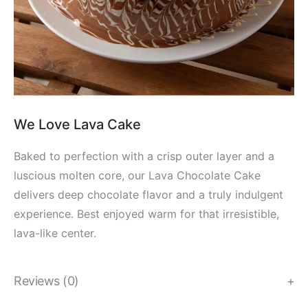
We Love Lava Cake
Baked to perfection with a crisp outer layer and a
luscious molten core, our Lava Chocolate Cake
delivers deep chocolate flavor and a truly indulgent
experience. Best enjoyed warm for that irresistible,
lava-like center.
Reviews (0)