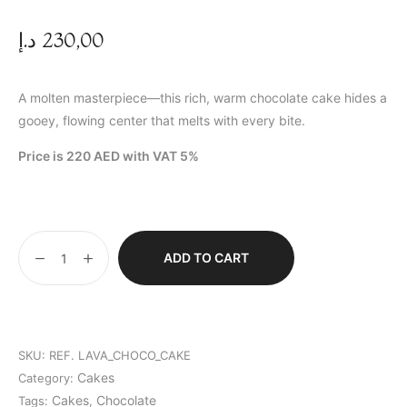
د.إ
230,00
A molten masterpiece—this rich, warm chocolate cake hides a
gooey, flowing center that melts with every bite.
Price is 220 AED with VAT 5%
ADD TO CART
SKU:
REF. LAVA_CHOCO_CAKE
Cakes
Category:
Cakes
Chocolate
Tags:
,