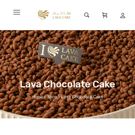
Lava Chocolate Cake
Home
Shop
Lava Chocolate Cake
/
/