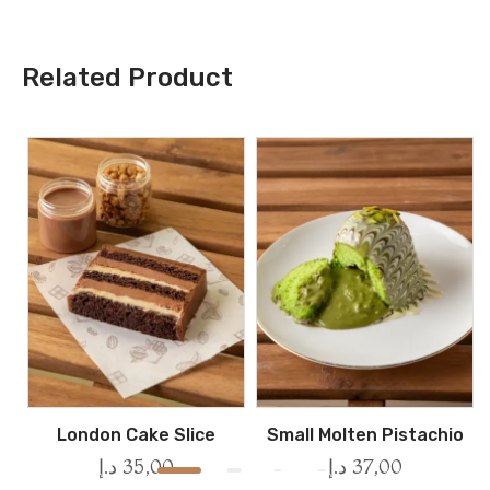
Related Product
London Cake Slice
Small Molten Pistachio
د.إ
35,00
د.إ
37,00