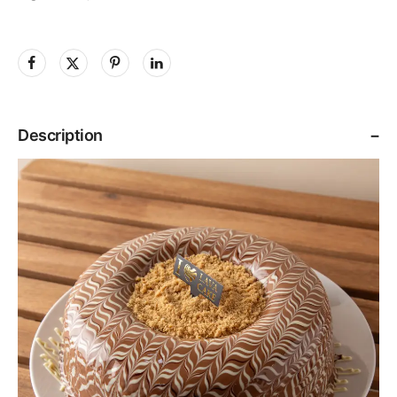
Description