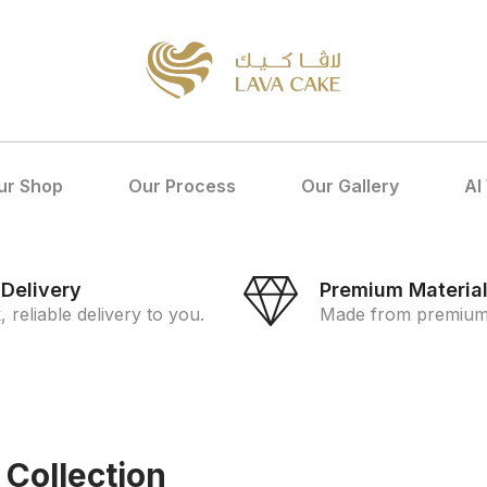
ur Shop
Our Process
Our Gallery
Al
 Delivery
Premium Materia
, reliable delivery to you.
Made from premium 
 Collection