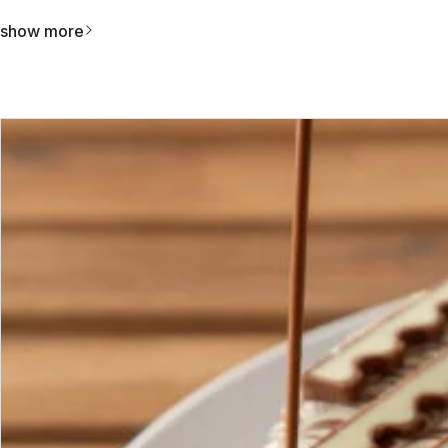
show more