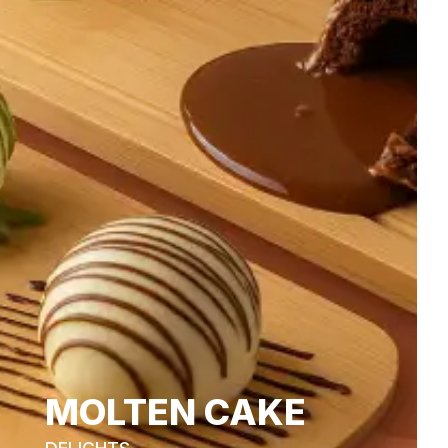
MOLTEN CAKE