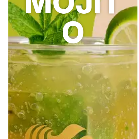
MOJIT
O