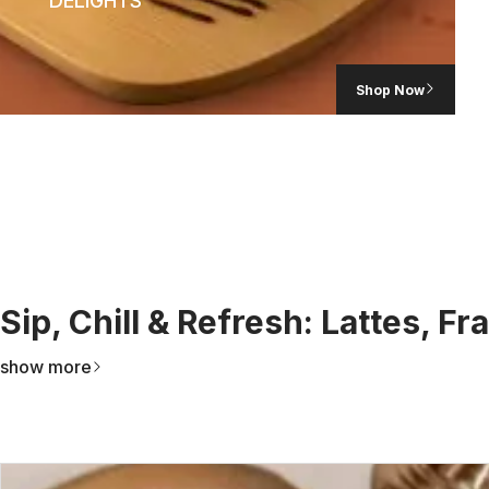
DELIGHTS
Shop Now
Sip, Chill & Refresh: Lattes, F
show more