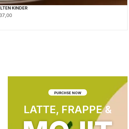
LTEN KINDER
37,00
PURCHSE NOW
LATTE, FRAPPE &