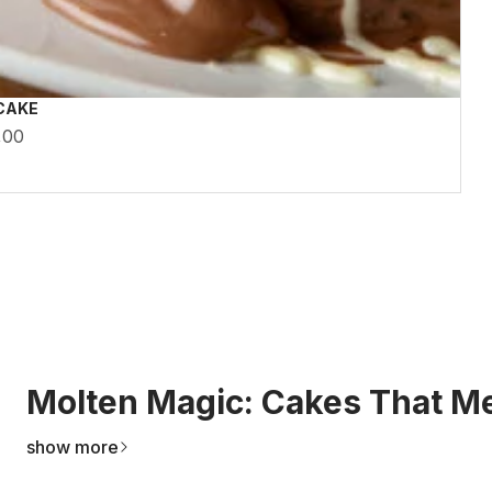
CAKE
,00
Molten Magic: Cakes That Me
show more