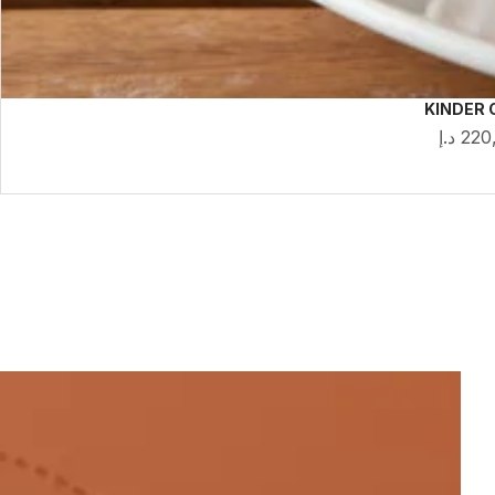
KINDER 
د.إ
220