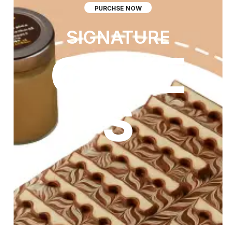
PURCHSE NOW
SIGNATURE
CAKE
S