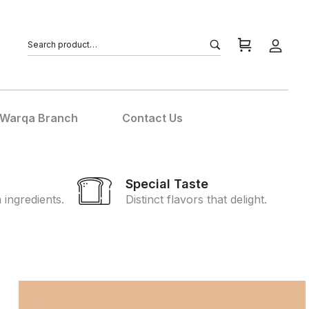
 Warqa Branch
Contact Us
l
Special Taste
ingredients.
Distinct flavors that delight.