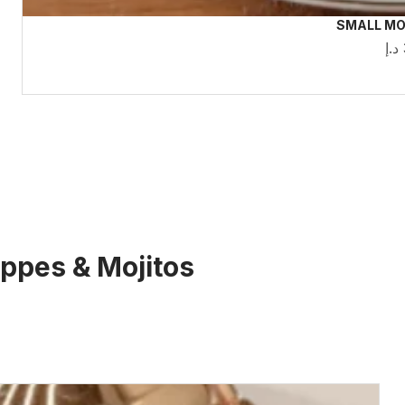
SMALL MO
د.إ
rappes & Mojitos