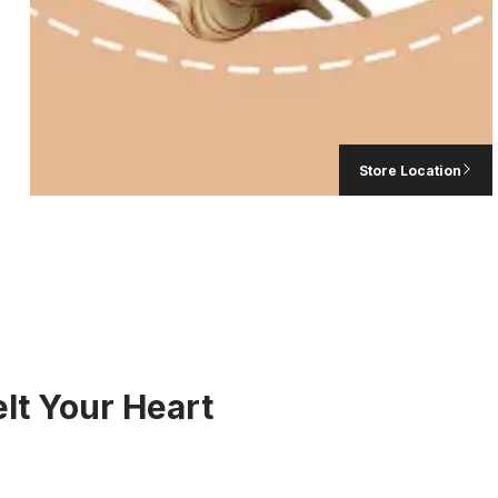
LAVA CHOCOL
د.إ
230,
Store Location
lt Your Heart