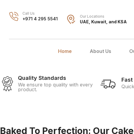
Call Us
Our Locations
+971 4 295 5541
UAE, Kuwait, and KSA
Home
About Us
O
Quality Standards
Fast
We ensure top quality with every
Quick
product.
Baked To Perfection: Our Cake