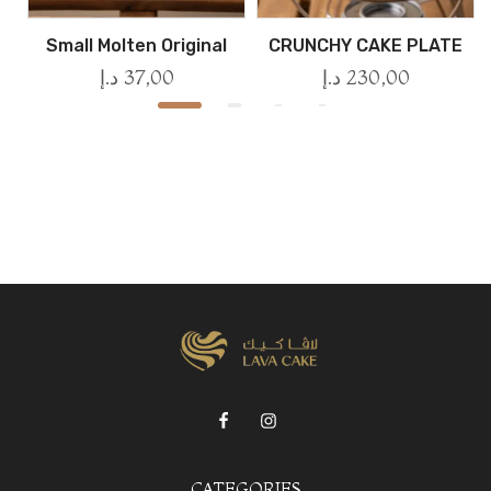
Small Molten Original
CRUNCHY CAKE PLATE
د.إ
37,00
د.إ
230,00
CATEGORIES