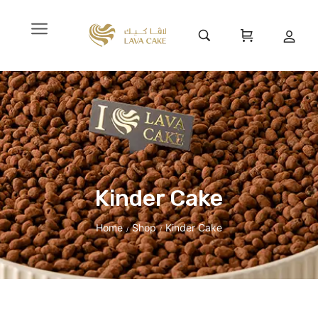
Kinder Cake
Home
Shop
Kinder Cake
/
/