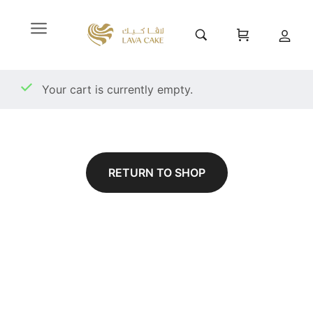
Your cart is currently empty.
RETURN TO SHOP