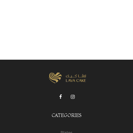
CATEGORIES
Plates