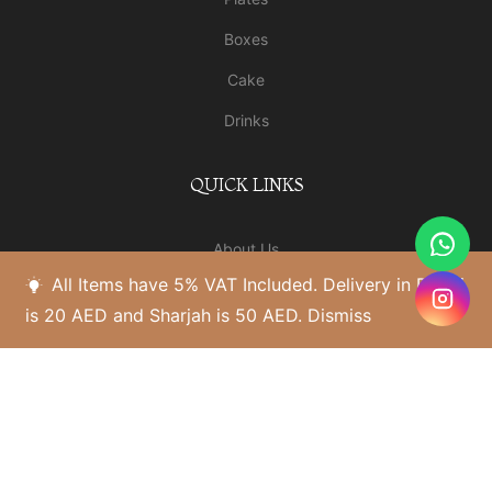
Boxes
Cake
Drinks
QUICK LINKS
About Us
All Items have 5% VAT Included. Delivery in Dubai
Our Shop
is 20 AED and Sharjah is 50 AED.
Dismiss
Blogs
Al Warqa Branch
Contact Us
HELP PAGES