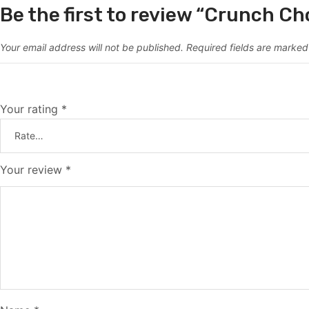
Be the first to review “Crunch Ch
Your email address will not be published.
Required fields are marke
Your rating
*
Your review
*