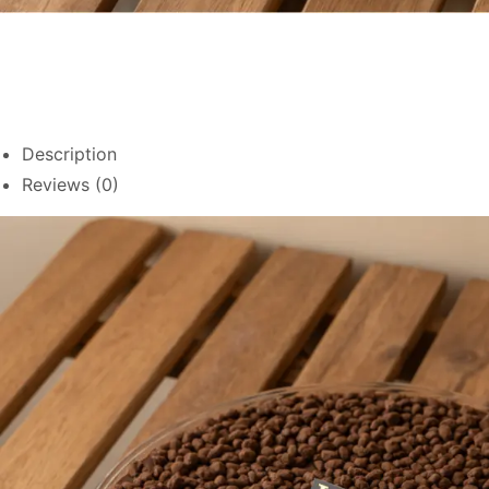
Description
Reviews (0)