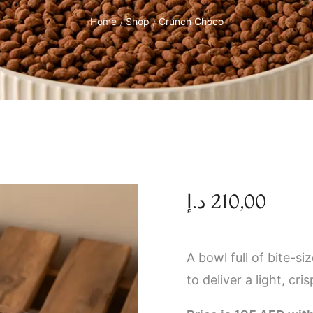
Home
Shop
Crunch Choco
/
/
د.إ
210,00
A bowl full of bite-s
to deliver a light, cr