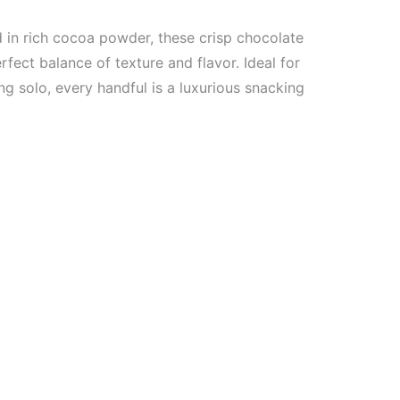
d in rich cocoa powder, these crisp chocolate
erfect balance of texture and flavor. Ideal for
ng solo, every handful is a luxurious snacking