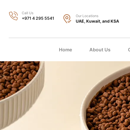
Call Us
Our Locations
+971 4 295 5541
UAE, Kuwait, and KSA
Home
About Us