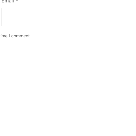
Email
*
 time I comment.