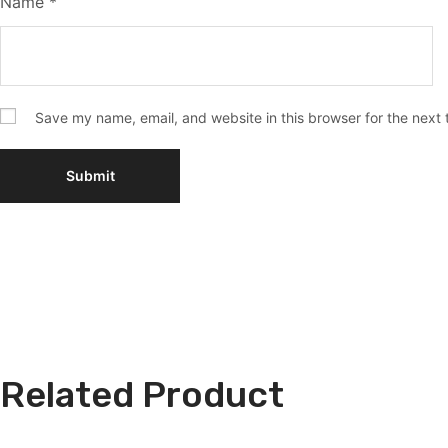
Name
*
Save my name, email, and website in this browser for the next
Related Product