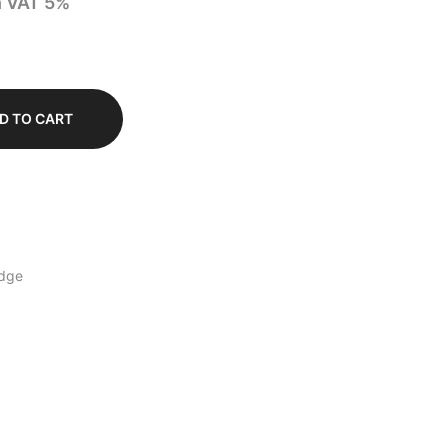
h VAT 5%
D TO CART
dge