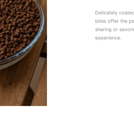
Delicately coate
bites offer the p
sharing or savori
experience.