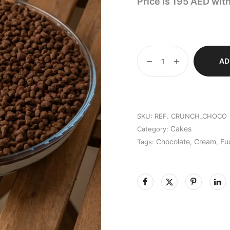
Price is 195 AED wit
AD
SKU:
REF. CRUNCH_CHOCO
Cakes
Category:
Chocolate
Cream
Fu
Tags:
,
,