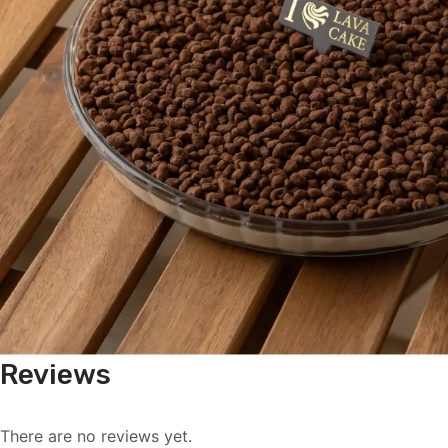
Reviews
There are no reviews yet.