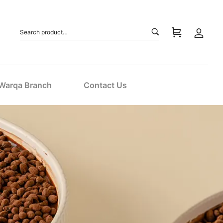
 Warqa Branch
Contact Us