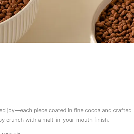
ized joy—each piece coated in fine cocoa and crafted
ispy crunch with a melt-in-your-mouth finish.