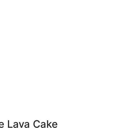
e Lava Cake