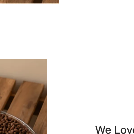
We Lov