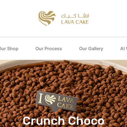
Our Shop
Our Process
Our Gallery
Al
Crunch Choco