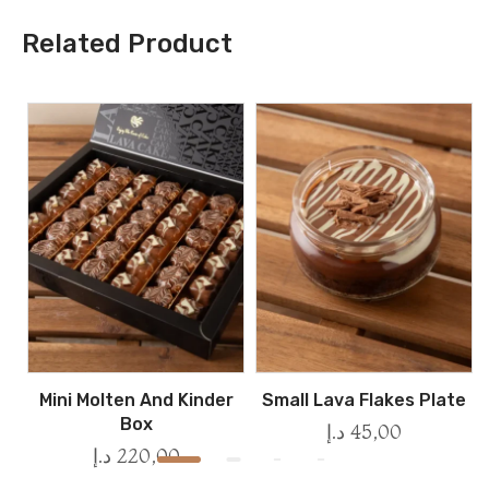
Related Product
Mini Molten And Kinder
Small Lava Flakes Plate
Box
د.إ
45,00
د.إ
220,00