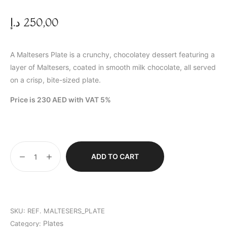
د.إ
250,00
A Maltesers Plate is a crunchy, chocolatey dessert featuring a
layer of Maltesers, coated in smooth milk chocolate, all served
on a crisp, bite-sized plate.
Price is 230 AED with VAT 5%
ADD TO CART
SKU:
REF. MALTESERS_PLATE
Plates
Category: