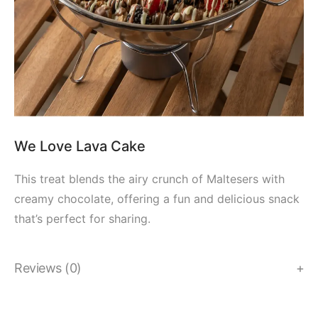
We Love Lava Cake
This treat blends the airy crunch of Maltesers with
creamy chocolate, offering a fun and delicious snack
that’s perfect for sharing.
Reviews (0)