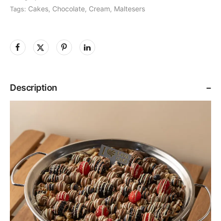
Cakes
Chocolate
Cream
Maltesers
Tags:
,
,
,
Description