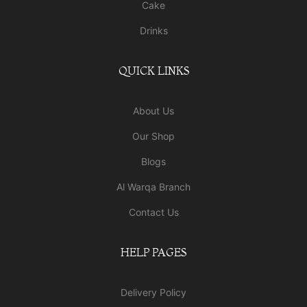
Cake
Drinks
QUICK LINKS
About Us
Our Shop
Blogs
Al Warqa Branch
Contact Us
HELP PAGES
Delivery Policy