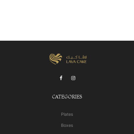
CATEGORIES
Plates
Boxes