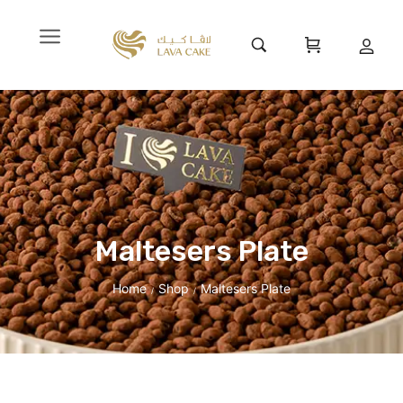
Maltesers Plate
Home
Shop
Maltesers Plate
/
/