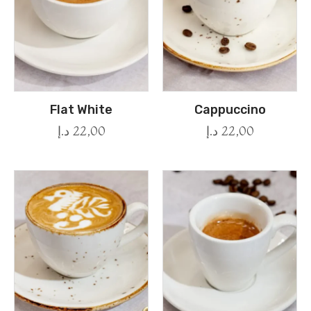
Flat White
Cappuccino
د.إ
22,00
د.إ
22,00