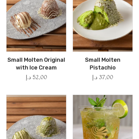
Small Molten Original
Small Molten
with Ice Cream
Pistachio
د.إ
52,00
د.إ
37,00