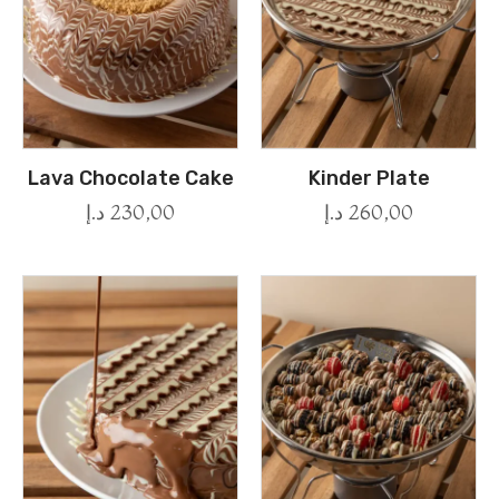
Lava Chocolate Cake
Kinder Plate
د.إ
230,00
د.إ
260,00