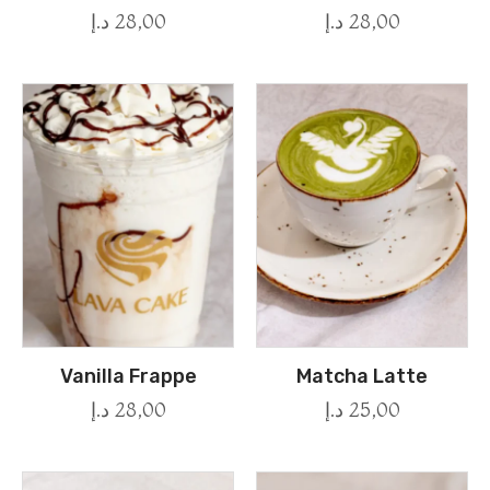
د.إ
28,00
د.إ
28,00
Vanilla Frappe
Matcha Latte
د.إ
28,00
د.إ
25,00