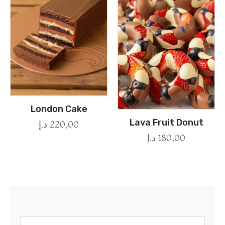
London Cake
Lava Fruit Donut
د.إ
220,00
د.إ
180,00