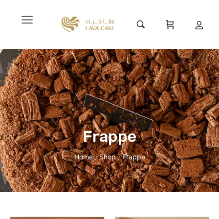
Frappe
Home
Shop
Frappe
/
/