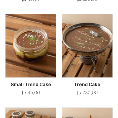
Small Trend Cake
Trend Cake
د.إ
45,00
د.إ
230,00