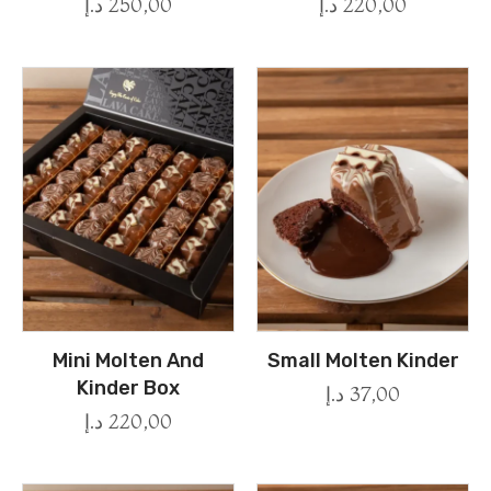
د.إ
250,00
د.إ
220,00
Mini Molten And
Small Molten Kinder
Kinder Box
د.إ
37,00
د.إ
220,00