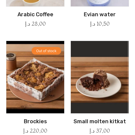
Arabic Coffee
Evian water
د.إ
28,00
د.إ
10,50
Out of stock
Brockies
Small molten kitkat
د.إ
220,00
د.إ
37,00