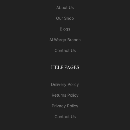
About Us
Our Shop
Blogs
Al Warqa Branch
Contact Us
HELP PAGES
Delivery Policy
Returns Policy
Privacy Policy
Contact Us