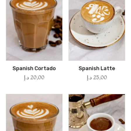
Spanish Cortado
Spanish Latte
د.إ
20,00
د.إ
25,00