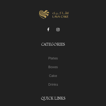
CATEGORIES
Plates
Boxes
Cake
Drinks
QUICK LINKS