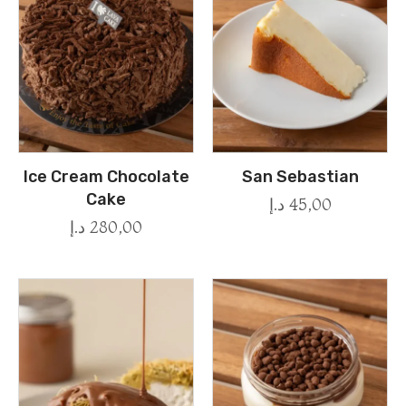
Ice Cream Chocolate
San Sebastian
Cake
د.إ
45,00
د.إ
280,00