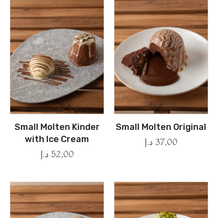
Small Molten Kinder
Small Molten Original
with Ice Cream
د.إ
37,00
د.إ
52,00