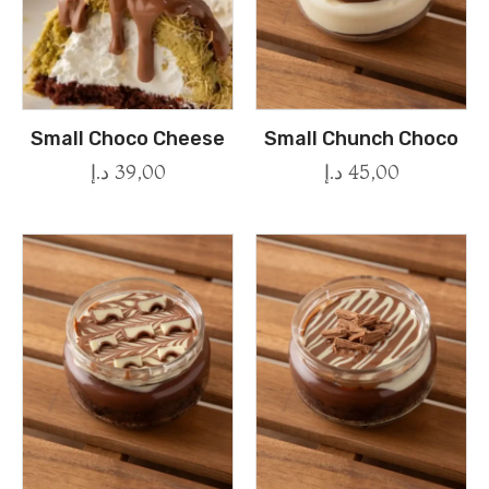
Small Choco Cheese
Small Chunch Choco
د.إ
39,00
د.إ
45,00