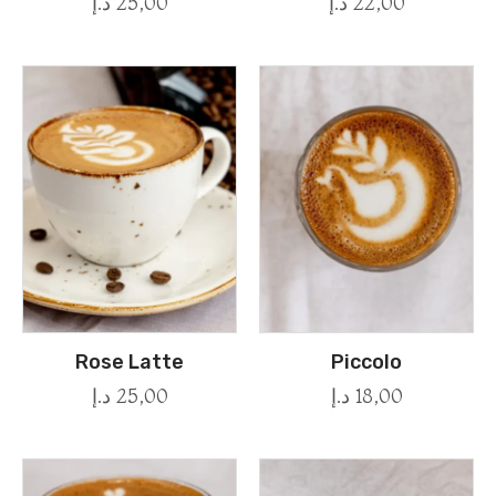
د.إ
25,00
د.إ
22,00
Rose Latte
Piccolo
د.إ
25,00
د.إ
18,00