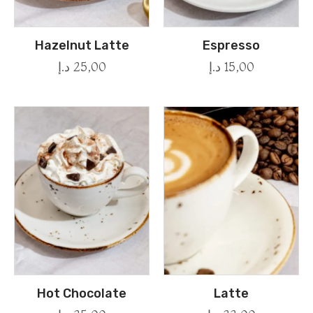
Hazelnut Latte
Espresso
د.إ
25,00
د.إ
15,00
Hot Chocolate
Latte