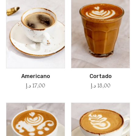
Americano
Cortado
د.إ
17,00
د.إ
18,00