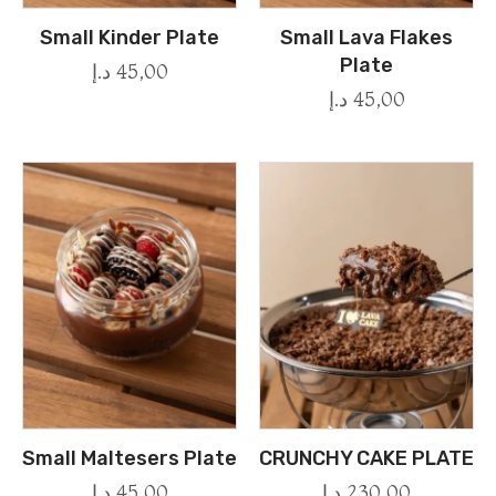
Small Kinder Plate
Small Lava Flakes
Plate
د.إ
45,00
د.إ
45,00
Small Maltesers Plate
CRUNCHY CAKE PLATE
د.إ
45,00
د.إ
230,00