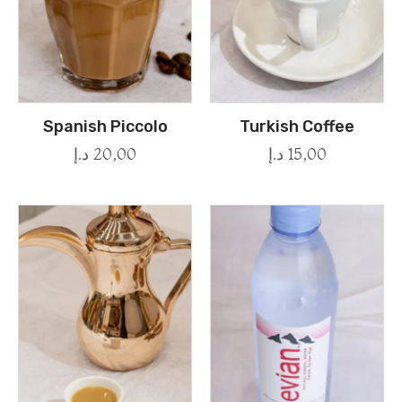
Spanish Piccolo
Turkish Coffee
د.إ
20,00
د.إ
15,00