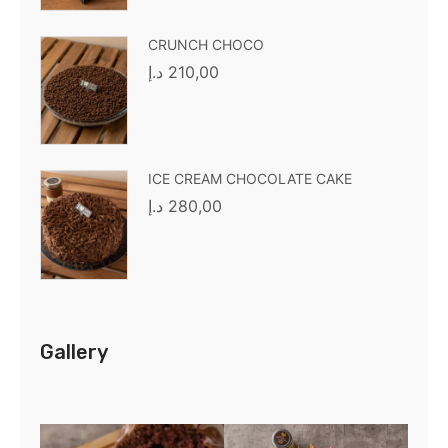
CRUNCH CHOCO
د.إ
210,00
ICE CREAM CHOCOLATE CAKE
د.إ
280,00
Gallery