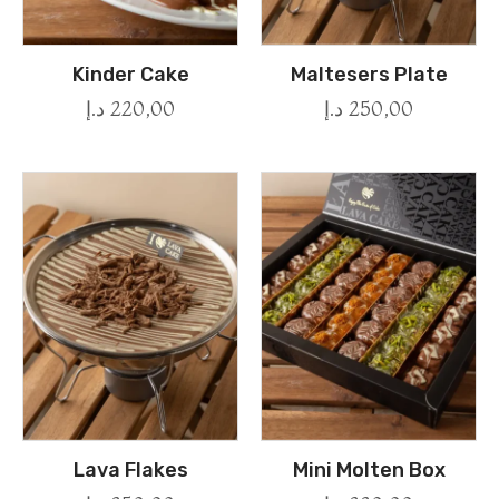
Kinder Cake
Maltesers Plate
د.إ
220,00
د.إ
250,00
Lava Flakes
Mini Molten Box