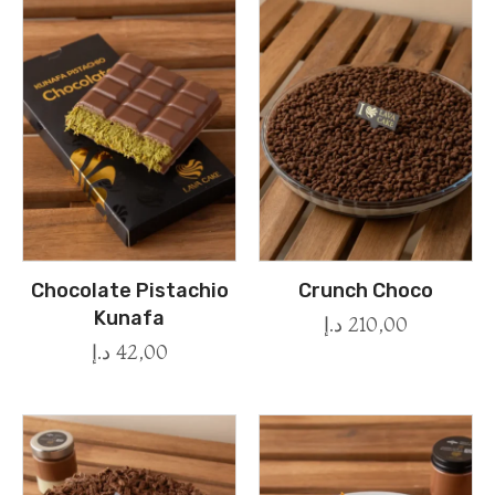
Chocolate Pistachio
Crunch Choco
Kunafa
د.إ
210,00
د.إ
42,00