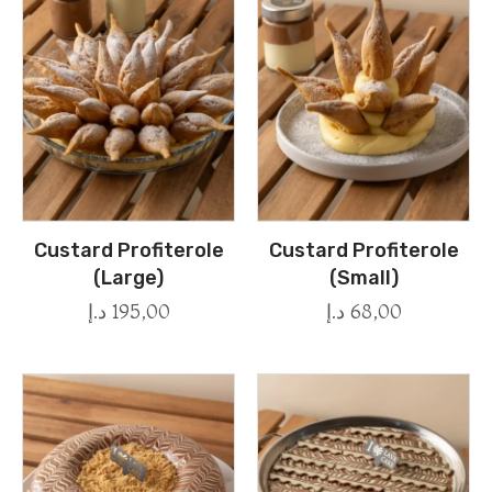
Custard Profiterole
Custard Profiterole
(Large)
(Small)
د.إ
195,00
د.إ
68,00