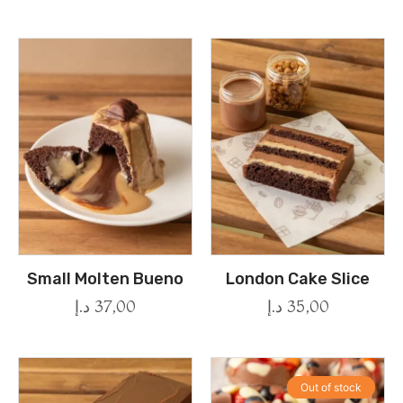
Small Molten Bueno
London Cake Slice
د.إ
37,00
د.إ
35,00
Out of stock