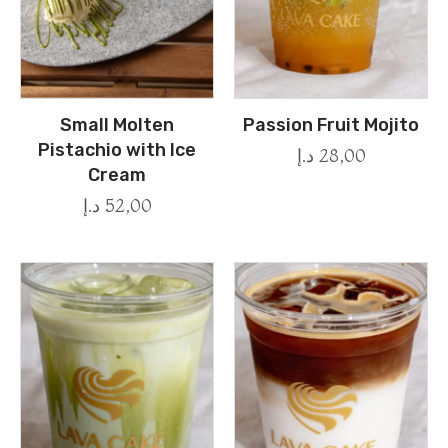
Small Molten
Passion Fruit Mojito
Pistachio with Ice
د.إ
28,00
Cream
د.إ
52,00