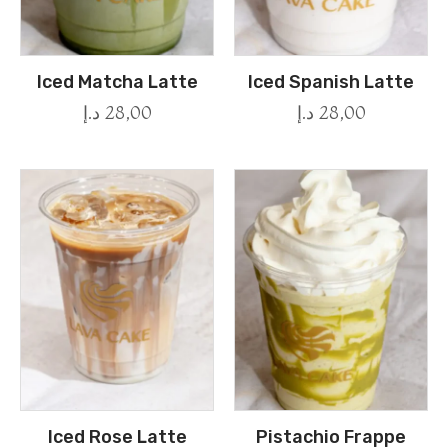
Iced Matcha Latte
Iced Spanish Latte
د.إ
28,00
د.إ
28,00
Iced Rose Latte
Pistachio Frappe