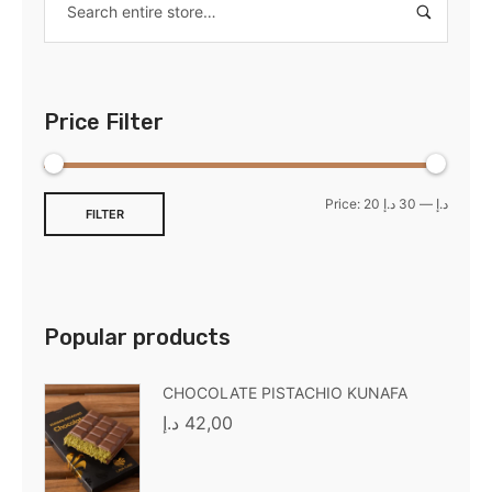
Price Filter
Price:
30 د.إ
—
20 د.إ
FILTER
Popular products
CHOCOLATE PISTACHIO KUNAFA
د.إ
42,00